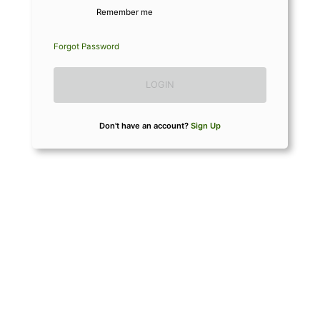
Remember me
Forgot Password
LOGIN
Don't have an account?
Sign Up